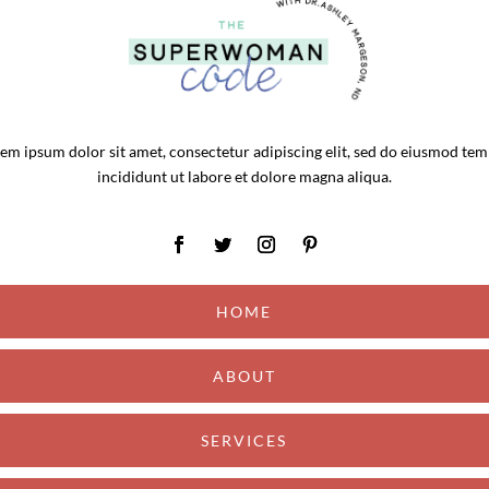
em ipsum dolor sit amet, consectetur adipiscing elit, sed do eiusmod te
incididunt ut labore et dolore magna aliqua.
HOME
ABOUT
SERVICES