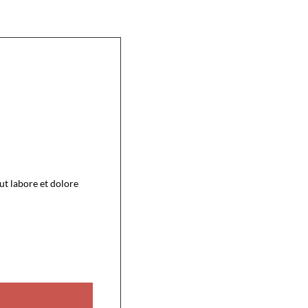
ut labore et dolore