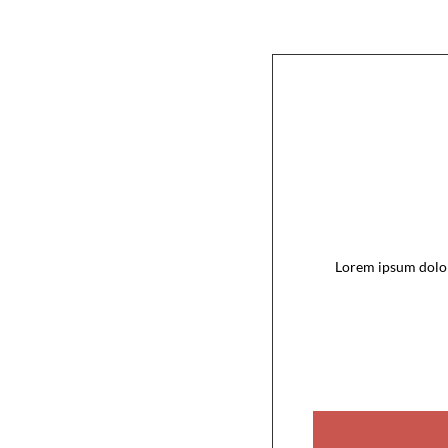
Lorem ipsum dolor 