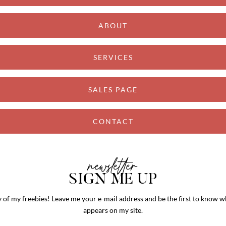
ABOUT
SERVICES
SALES PAGE
CONTACT
newsletter
SIGN ME UP
y of my freebies! Leave me your e-mail address and be the first to know
appears on my site.