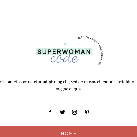
sit amet, consectetur adipiscing elit, sed do eiusmod tempor incididunt 
magna aliqua.
HOME