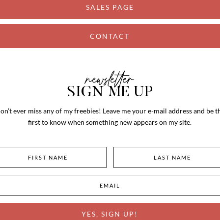
SALES PAGE
CONTACT
newsletter
SIGN ME UP
on’t ever miss any of my freebies! Leave me your e-mail address and be t
first to know when something new appears on my site.
YES, SIGN UP!