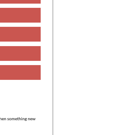
 when something new