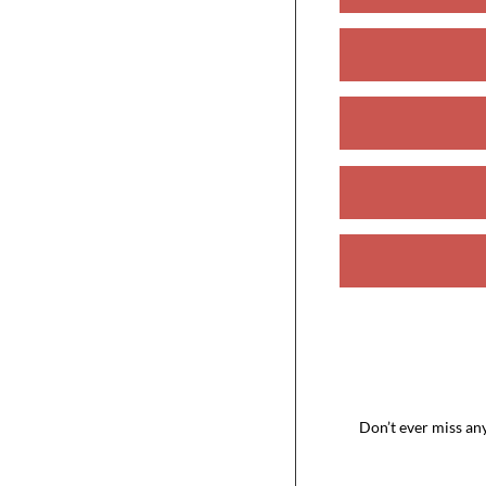
Don’t ever miss an