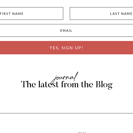
YES, SIGN UP!
journal
The latest from the Blog